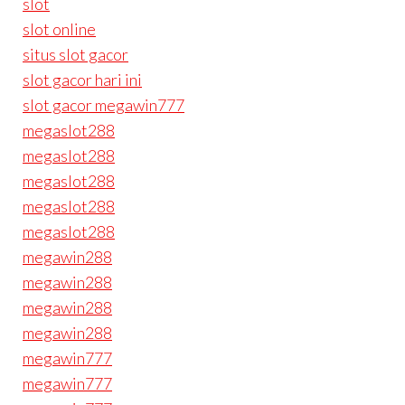
slot
slot online
situs slot gacor
slot gacor hari ini
slot gacor megawin777
megaslot288
megaslot288
megaslot288
megaslot288
megaslot288
megawin288
megawin288
megawin288
megawin288
megawin777
megawin777