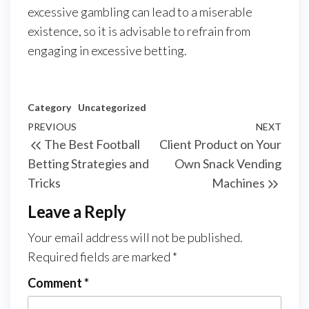
excessive gambling can lead to a miserable
existence, so it is advisable to refrain from
engaging in excessive betting.
Category
Uncategorized
Post
Previous
PREVIOUS
NEXT
Next
The Best Football
Client Product on Your
navigation
Post
Post
Betting Strategies and
Own Snack Vending
Tricks
Machines
Leave a Reply
Your email address will not be published.
Required fields are marked
*
Comment
*