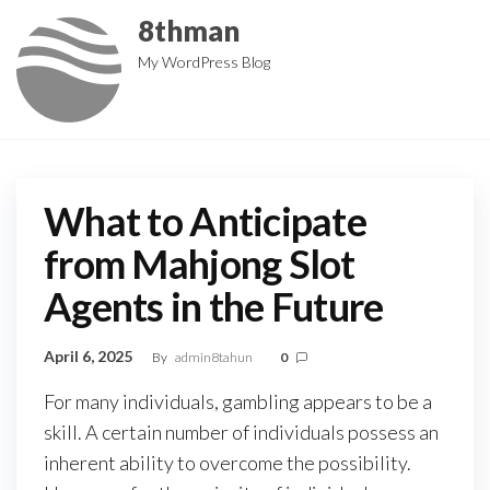
Skip
8thman
to
My WordPress Blog
the
content
What to Anticipate
from Mahjong Slot
Agents in the Future
April 6, 2025
By
admin8tahun
0
For many individuals, gambling appears to be a
skill. A certain number of individuals possess an
inherent ability to overcome the possibility.