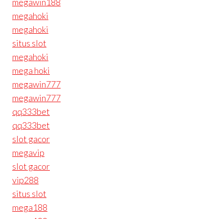
megawin188
megahoki
megahoki
situs slot
megahoki
mega hoki
megawin777
megawin777
qq333bet
qq333bet
slot gacor
megavip
slot gacor
vip288
situs slot
mega188