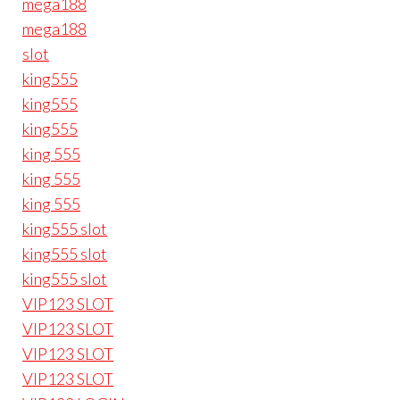
mega188
mega188
slot
king555
king555
king555
king 555
king 555
king 555
king555 slot
king555 slot
king555 slot
VIP123 SLOT
VIP123 SLOT
VIP123 SLOT
VIP123 SLOT