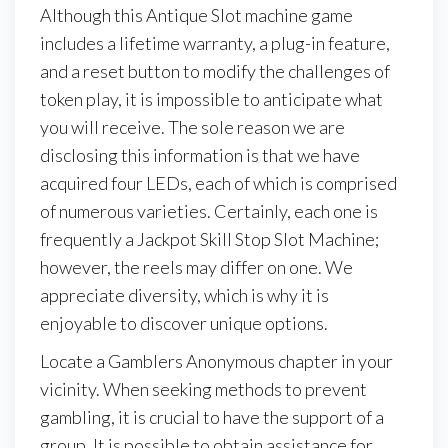
Although this Antique Slot machine game
includes a lifetime warranty, a plug-in feature,
and a reset button to modify the challenges of
token play, it is impossible to anticipate what
you will receive. The sole reason we are
disclosing this information is that we have
acquired four LEDs, each of which is comprised
of numerous varieties. Certainly, each one is
frequently a Jackpot Skill Stop Slot Machine;
however, the reels may differ on one. We
appreciate diversity, which is why it is
enjoyable to discover unique options.
Locate a Gamblers Anonymous chapter in your
vicinity. When seeking methods to prevent
gambling, it is crucial to have the support of a
group. It is possible to obtain assistance for