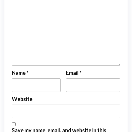
Name
*
Email
*
Website
Save my name, email, and website in this