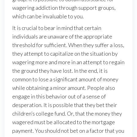
wagering addiction through support groups,
which can be invaluable to you.
It is crucial to bear in mind that certain
individuals are unaware of the appropriate
threshold for sufficient. When they suffer a loss,
they attempt to capitalize on the situation by
wagering more and more in an attempt to regain
the ground they have lost. In the end, it is
common to lose a significant amount of money
while obtaining a minor amount. People also
engage in this behavior out of a sense of
desperation. It is possible that they bet their
children’s college fund. Or, that the money they
wagered must be allocated to the mortgage
payment. You should not bet on a factor that you