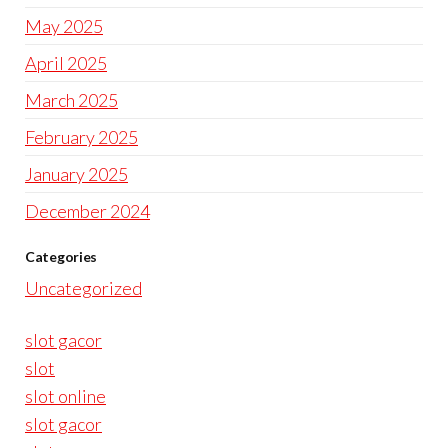
May 2025
April 2025
March 2025
February 2025
January 2025
December 2024
Categories
Uncategorized
slot gacor
slot
slot online
slot gacor