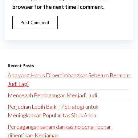
browser for the next time I comment.
Recent Posts
Apa yang Harus Dipertimbangkan Sebelum Bermain
Judi Lagi
Mencegah Perdagangan Menjadi Judi
Perjudian Lebih Baik—7 Strategi untuk
Meningkatkan Popularitas Situs Anda
Perdagangan saham dan kasino benar-benar
dihentikan. Kediaman