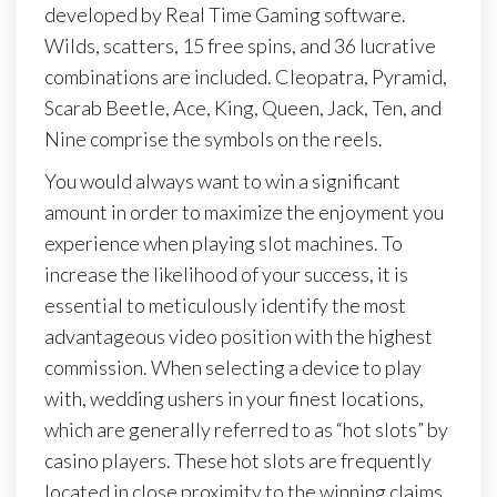
developed by Real Time Gaming software.
Wilds, scatters, 15 free spins, and 36 lucrative
combinations are included. Cleopatra, Pyramid,
Scarab Beetle, Ace, King, Queen, Jack, Ten, and
Nine comprise the symbols on the reels.
You would always want to win a significant
amount in order to maximize the enjoyment you
experience when playing slot machines. To
increase the likelihood of your success, it is
essential to meticulously identify the most
advantageous video position with the highest
commission. When selecting a device to play
with, wedding ushers in your finest locations,
which are generally referred to as “hot slots” by
casino players. These hot slots are frequently
located in close proximity to the winning claims