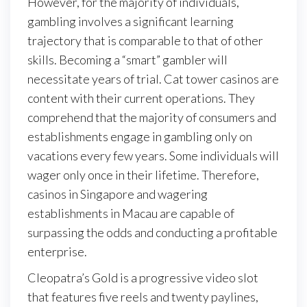
However, for the majority of individuals,
gambling involves a significant learning
trajectory that is comparable to that of other
skills. Becoming a “smart” gambler will
necessitate years of trial. Cat tower casinos are
content with their current operations. They
comprehend that the majority of consumers and
establishments engage in gambling only on
vacations every few years. Some individuals will
wager only once in their lifetime. Therefore,
casinos in Singapore and wagering
establishments in Macau are capable of
surpassing the odds and conducting a profitable
enterprise.
Cleopatra’s Gold is a progressive video slot
that features five reels and twenty paylines,