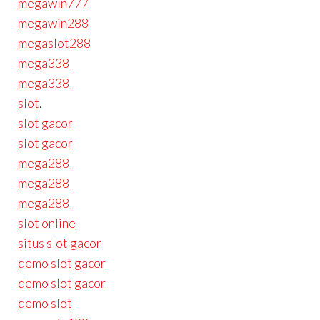
megawin777
megawin288
megaslot288
mega338
mega338
slot
.
slot gacor
slot gacor
mega288
mega288
mega288
slot online
situs slot gacor
demo slot gacor
demo slot gacor
demo slot