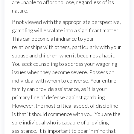
are unable to afford to lose, regardless of its
nature.
If not viewed with the appropriate perspective,
gambling will escalate into a significant matter.
This can become a hindrance to your
relationships with others, particularly with your
spouse and children, when it becomes a habit.
You seek counseling to address your wagering
issues when they become severe. Possess an
individual with whom to converse. Your entire
family can provide assistance, as it is your
primary line of defense against gambling.
However, the most critical aspect of discipline
is that it should commence with you. You are the
sole individual who is capable of providing
assistance. It is important to bear in mind that