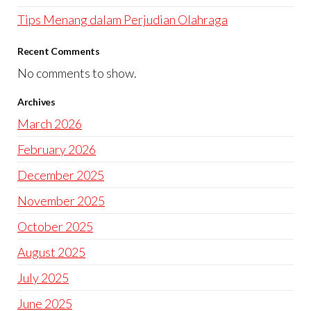
Tips Menang dalam Perjudian Olahraga
Recent Comments
No comments to show.
Archives
March 2026
February 2026
December 2025
November 2025
October 2025
August 2025
July 2025
June 2025