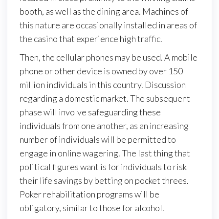
booth, as well as the dining area. Machines of
this nature are occasionally installed in areas of
the casino that experience high traffic.
Then, the cellular phones may be used. A mobile
phone or other device is owned by over 150
million individuals in this country. Discussion
regarding a domestic market. The subsequent
phase will involve safeguarding these
individuals from one another, as an increasing
number of individuals will be permitted to
engage in online wagering. The last thing that
political figures want is for individuals to risk
their life savings by betting on pocket threes.
Poker rehabilitation programs will be
obligatory, similar to those for alcohol.