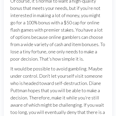
Of course, it’s normal to want a high-quality
bonus that meets your needs, but if you’re not
interested in making a lot of money, you might
go for a 100% bonus with a $50 cap for online
flash games with premier stakes. You have a lot
of options because online gamblers can choose
from a wide variety of cash and item bonuses. To
lose a tiny fortune, one only needs to make a
poor decision. That’s how simple it is.
It would be possible to avoid gambling. Maybe
under control. Don’t let yourself visit someone
who is headed toward self-destruction. Diane
Puttman hopes that you will be able to make a
decision. Therefore, make it while you’re still
aware of which might be challenging. If you wait
too long, you will eventually deny that there is a