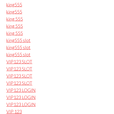
king555
king555
king 555
king 555
king 555
king555 slot
king555 slot
king555 slot
VIP123 SLOT
VIP123 SLOT
VIP123 SLOT
VIP123 SLOT
VIP123 LOGIN
VIP123 LOGIN
VIP123 LOGIN
VIP 123