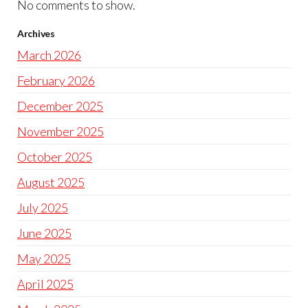
No comments to show.
Archives
March 2026
February 2026
December 2025
November 2025
October 2025
August 2025
July 2025
June 2025
May 2025
April 2025