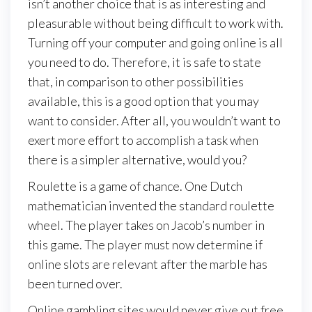
isn’t another choice that is as interesting and
pleasurable without being difficult to work with.
Turning off your computer and going online is all
you need to do. Therefore, it is safe to state
that, in comparison to other possibilities
available, this is a good option that you may
want to consider. After all, you wouldn’t want to
exert more effort to accomplish a task when
there is a simpler alternative, would you?
Roulette is a game of chance. One Dutch
mathematician invented the standard roulette
wheel. The player takes on Jacob’s number in
this game. The player must now determine if
online slots are relevant after the marble has
been turned over.
Online gambling sites would never give out free