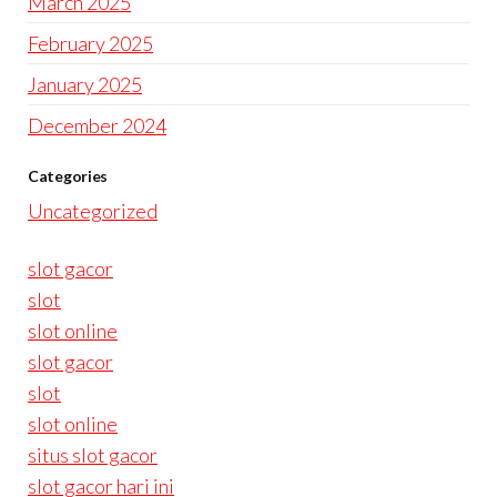
March 2025
February 2025
January 2025
December 2024
Categories
Uncategorized
slot gacor
slot
slot online
slot gacor
slot
slot online
situs slot gacor
slot gacor hari ini