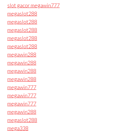
slot gacor megawin777
megaslot288
megaslot288
megaslot288
megaslot288
megaslot288
megawin288
megawin288
megawin288
megawin288
megawin777
megawin777
megawin777
megawin288
megaslot288
mega338