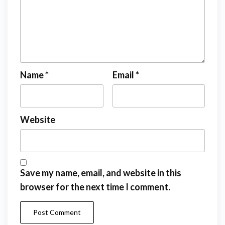
Name
*
Email
*
Website
Save my name, email, and website in this
browser for the next time I comment.