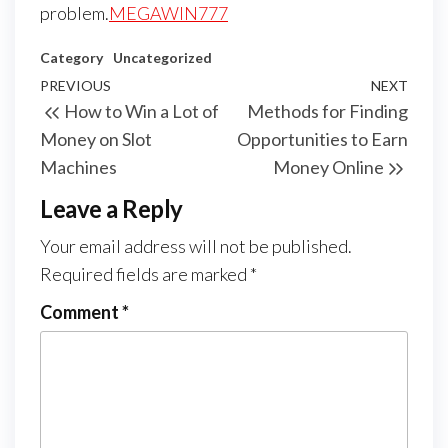
problem.
MEGAWIN777
Category
Uncategorized
Post
Previous
PREVIOUS
NEXT
Next
How to Win a Lot of
Methods for Finding
navigation
Post
Post
Money on Slot
Opportunities to Earn
Machines
Money Online
Leave a Reply
Your email address will not be published.
Required fields are marked
*
Comment
*