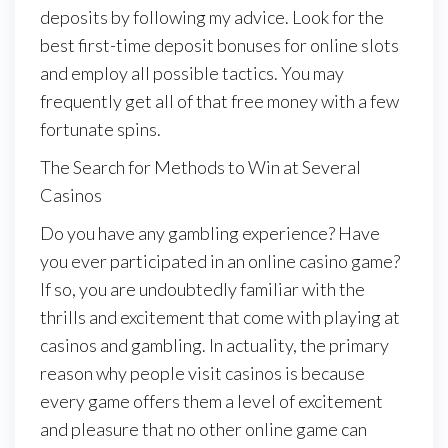
deposits by following my advice. Look for the
best first-time deposit bonuses for online slots
and employ all possible tactics. You may
frequently get all of that free money with a few
fortunate spins.
The Search for Methods to Win at Several
Casinos
Do you have any gambling experience? Have
you ever participated in an online casino game?
If so, you are undoubtedly familiar with the
thrills and excitement that come with playing at
casinos and gambling. In actuality, the primary
reason why people visit casinos is because
every game offers them a level of excitement
and pleasure that no other online game can