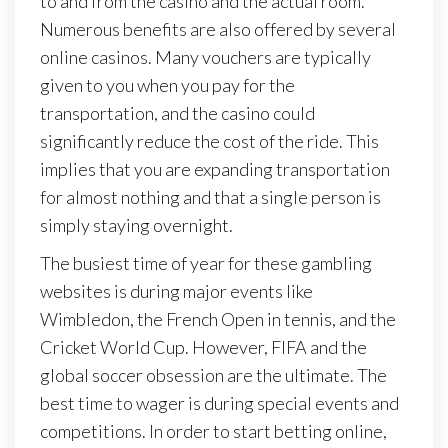
to and from the casino and the actual room.
Numerous benefits are also offered by several
online casinos. Many vouchers are typically
given to you when you pay for the
transportation, and the casino could
significantly reduce the cost of the ride. This
implies that you are expanding transportation
for almost nothing and that a single person is
simply staying overnight.
The busiest time of year for these gambling
websites is during major events like
Wimbledon, the French Open in tennis, and the
Cricket World Cup. However, FIFA and the
global soccer obsession are the ultimate. The
best time to wager is during special events and
competitions. In order to start betting online,