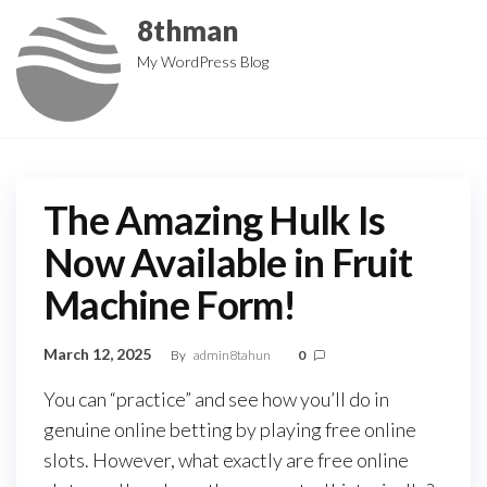
Skip
8thman
to
My WordPress Blog
the
content
The Amazing Hulk Is
Now Available in Fruit
Machine Form!
March 12, 2025
By
admin8tahun
0
You can “practice” and see how you’ll do in
genuine online betting by playing free online
slots. However, what exactly are free online