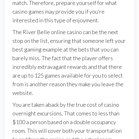
match. Therefore, prepare yourself for what
casino games may provide you if you’re
interested in this type of enjoyment.
The River Belle online casino can be the next
stop on the list, ensuring that someone left your
best gaming example at the bets that you can
barely miss. The fact that the player offers
incredibly extravagant rewards and that there
are up to 125 games available for you to select
from is another reason they make you leave the
website.
You are taken aback by the true cost of casino
overnight excursions. That comes to less than
$100 a person based on a double occupancy
room. This will cover both your transportation