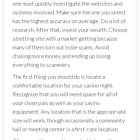
one must quickly investigate the websites and
systems involved. Make sure the one you select
has the highest accuracy on average. Do a lot of
research. After that, invest your wealth. Choose
a betting site with a market getting because
many of them turn out to be scams. Avoid
chasing more money and ending up losing
everything to scammers.
The first thing you should do is locate a
comfortable location for your casino night.
Recognize that you will need space for all of
your close pals as well as your casino
equipment. Any location that is the appropriate
size will work, though occasionally a community
hall or meeting center is a first-rate location.