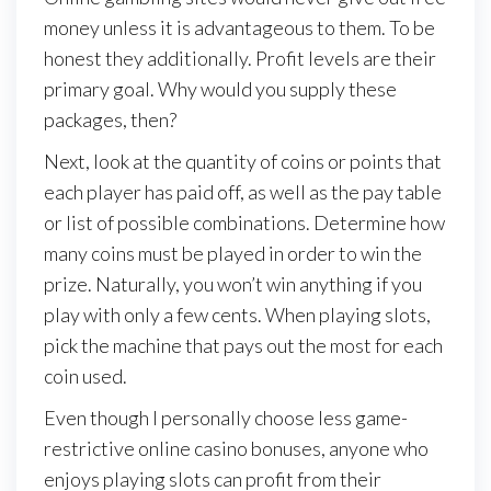
money unless it is advantageous to them. To be
honest they additionally. Profit levels are their
primary goal. Why would you supply these
packages, then?
Next, look at the quantity of coins or points that
each player has paid off, as well as the pay table
or list of possible combinations. Determine how
many coins must be played in order to win the
prize. Naturally, you won’t win anything if you
play with only a few cents. When playing slots,
pick the machine that pays out the most for each
coin used.
Even though I personally choose less game-
restrictive online casino bonuses, anyone who
enjoys playing slots can profit from their