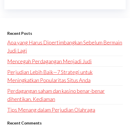
Recent Posts
Apa yang Harus Dipertimbangkan Sebelum Bermain
Judi Lagi
Mencegah Perdagangan Menjadi Judi
Perjudian Lebih Baik—7 Strategi untuk
Meningkatkan Popularitas Situs Anda
Perdagangan saham dan kasino benar-benar
dihentikan. Kediaman
Tips Menang dalam Perjudian Olahraga
Recent Comments