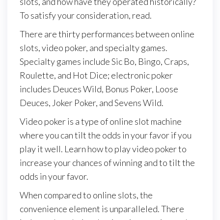
slots, and how have they operated historically?
To satisfy your consideration, read.
There are thirty performances between online
slots, video poker, and specialty games.
Specialty games include Sic Bo, Bingo, Craps,
Roulette, and Hot Dice; electronic poker
includes Deuces Wild, Bonus Poker, Loose
Deuces, Joker Poker, and Sevens Wild.
Video poker is a type of online slot machine
where you can tilt the odds in your favor if you
play it well. Learn how to play video poker to
increase your chances of winning and to tilt the
odds in your favor.
When compared to online slots, the
convenience element is unparalleled. There