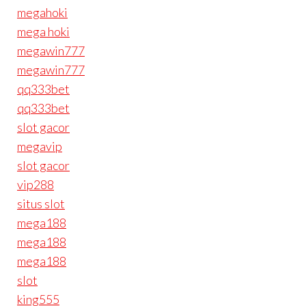
megahoki
mega hoki
megawin777
megawin777
qq333bet
qq333bet
slot gacor
megavip
slot gacor
vip288
situs slot
mega188
mega188
mega188
slot
king555