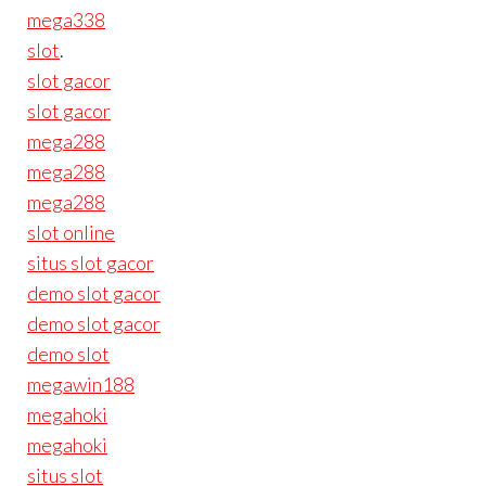
mega338
slot
.
slot gacor
slot gacor
mega288
mega288
mega288
slot online
situs slot gacor
demo slot gacor
demo slot gacor
demo slot
megawin188
megahoki
megahoki
situs slot