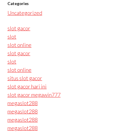
Categories
Uncategorized
slot gacor
slot
slot online
slot gacor
slot
slot online
situs slot gacor
slot gacor hari ini
slot gacor megawin777
megaslot288
megaslot288
megaslot288
megaslot288