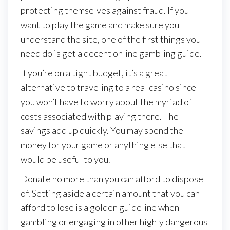
protecting themselves against fraud. If you
want to play the game and make sure you
understand the site, one of the first things you
need do is get a decent online gambling guide.
If you’re on a tight budget, it’s a great
alternative to traveling to a real casino since
you won’t have to worry about the myriad of
costs associated with playing there. The
savings add up quickly. You may spend the
money for your game or anything else that
would be useful to you.
Donate no more than you can afford to dispose
of. Setting aside a certain amount that you can
afford to lose is a golden guideline when
gambling or engaging in other highly dangerous