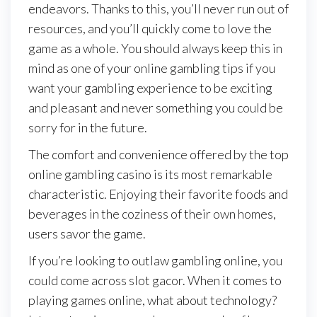
endeavors. Thanks to this, you’ll never run out of
resources, and you’ll quickly come to love the
game as a whole. You should always keep this in
mind as one of your online gambling tips if you
want your gambling experience to be exciting
and pleasant and never something you could be
sorry for in the future.
The comfort and convenience offered by the top
online gambling casino is its most remarkable
characteristic. Enjoying their favorite foods and
beverages in the coziness of their own homes,
users savor the game.
If you’re looking to outlaw gambling online, you
could come across slot gacor. When it comes to
playing games online, what about technology?