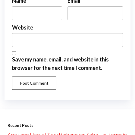
Name
*
Email
*
Website
Save my name, email, and website in this
browser for the next time I comment.
Recent Posts
Apa yang Harus Dipertimbangkan Sebelum Bermain