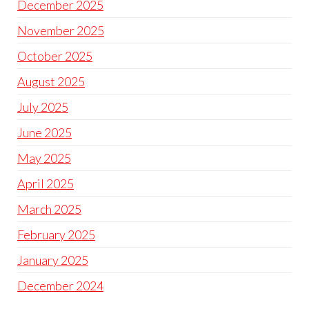
December 2025
November 2025
October 2025
August 2025
July 2025
June 2025
May 2025
April 2025
March 2025
February 2025
January 2025
December 2024