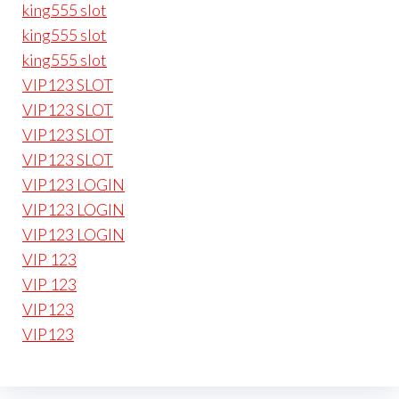
king555 slot
king555 slot
king555 slot
VIP123 SLOT
VIP123 SLOT
VIP123 SLOT
VIP123 SLOT
VIP123 LOGIN
VIP123 LOGIN
VIP123 LOGIN
VIP 123
VIP 123
VIP123
VIP123