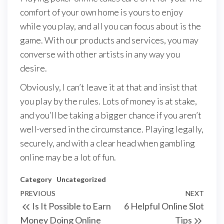
comfort of your own home is yours to enjoy
while you play, and all you can focus about is the
game. With our products and services, you may
converse with other artists in any way you
desire.
Obviously, I can’t leave it at that and insist that
you play by the rules. Lots of money is at stake,
and you’ll be taking a bigger chance if you aren’t
well-versed in the circumstance. Playing legally,
securely, and with a clear head when gambling
online may be a lot of fun.
Category
Uncategorized
Post
Previous
PREVIOUS
NEXT
Next
Is It Possible to Earn
6 Helpful Online Slot
navigation
Post
Post
Money Doing Online
Tips