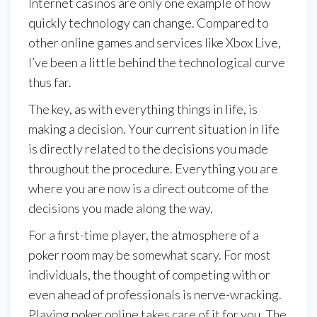
Internet casinos are only one example of how
quickly technology can change. Compared to
other online games and services like Xbox Live,
I’ve been a little behind the technological curve
thus far.
The key, as with everything things in life, is
making a decision. Your current situation in life
is directly related to the decisions you made
throughout the procedure. Everything you are
where you are now is a direct outcome of the
decisions you made along the way.
For a first-time player, the atmosphere of a
poker room may be somewhat scary. For most
individuals, the thought of competing with or
even ahead of professionals is nerve-wracking.
Playing poker online takes care of it for you. The