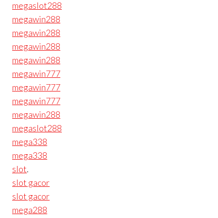
megaslot288
megawin288
megawin288
megawin288
megawin288
megawin777
megawin777
megawin777
megawin288
megaslot288
mega338
mega338
slot
.
slot gacor
slot gacor
mega288