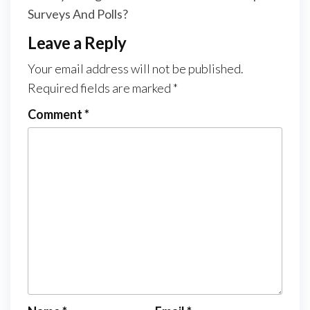
Surveys And Polls?
Leave a Reply
Your email address will not be published.
Required fields are marked
*
Comment
*