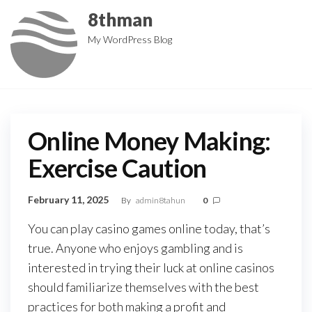
Skip
8thman
to
My WordPress Blog
the
content
Online Money Making:
Exercise Caution
February 11, 2025
By
admin8tahun
0
You can play casino games online today, that’s
true. Anyone who enjoys gambling and is
interested in trying their luck at online casinos
should familiarize themselves with the best
practices for both making a profit and