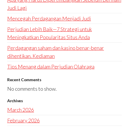
Judi Lagi
Mencegah Perdagangan Menjadi Judi
Perjudian Lebih Baik—7 Strategi untuk
Meningkatkan Popularitas Situs Anda
Perdagangan saham dan kasino benar-benar
dihentikan. Kediaman
Tips Menang dalam Perjudian Olahraga
Recent Comments
No comments to show.
Archives
March 2026
February 2026