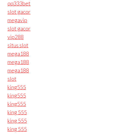
qq333bet
slot gacor
megavip
slot gacor
vip288
situs slot
mega188
mega188
mega188
slot
king555
king555
king555
king 555
king 555
king 555