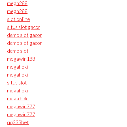
mega288
mega288
slot online
situs slot gacor
demo slot gacor
demo slot gacor
demo slot
megawin188
megahoki
megahoki
situs slot
megahoki
mega hoki
megawin777
megawin777
qq333bet